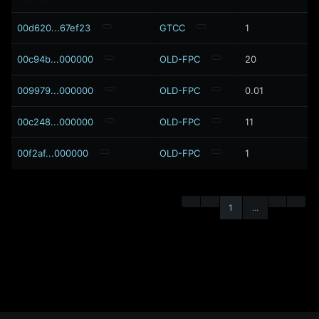
00d620...67ef23
GTCC
1
00c94b...000000
OLD-FPC
20
009979...000000
OLD-FPC
0.01
00c248...000000
OLD-FPC
11
00f2af...000000
OLD-FPC
1
1
...