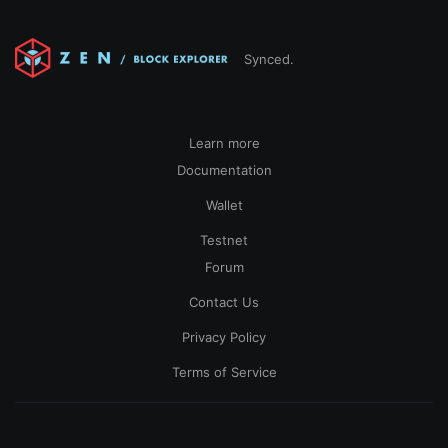
Synced.
Learn more
Documentation
Wallet
Testnet
Forum
Contact Us
Privacy Policy
Terms of Service