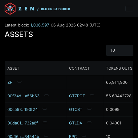
Latest block:
1,036,597
,
06 Aug 2026 02:48 (UTC)
ASSETS
10
ASSET
CONTRACT
TOKENS OUTSTA
ZP
65,914,900
00f24d...a56b63
GTZPGT
56.63442728
00c597...193f24
GTCBT
0.0099
00da01...732a8f
GTLDA
0.04001
00a16a...34544b
FPC
10