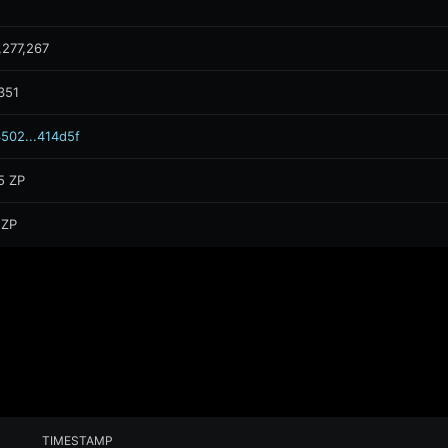
,277,267
351
502...414d5f
5
ZP
ZP
TIMESTAMP