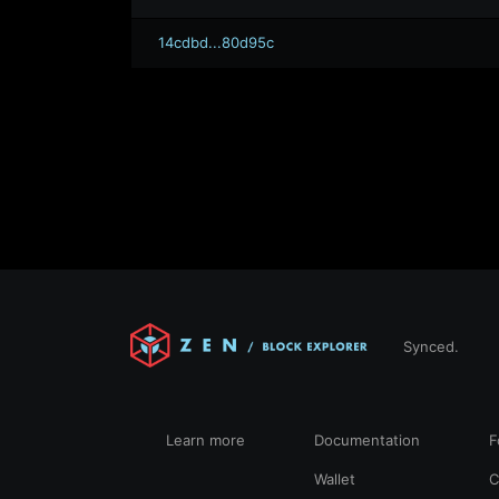
14cdbd...80d95c
Synced.
Learn more
Documentation
F
Wallet
C