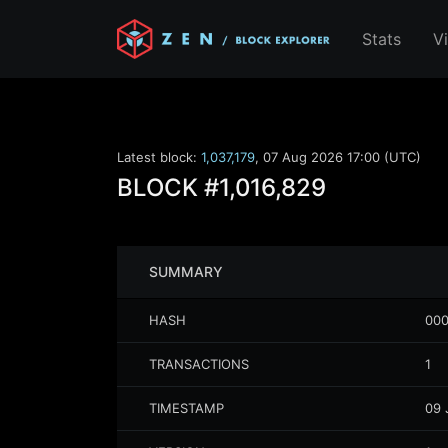
Stats
V
Latest block:
1,037,179
,
07 Aug 2026 17:00 (UTC)
BLOCK
#1,016,829
SUMMARY
HASH
000
TRANSACTIONS
1
TIMESTAMP
09 