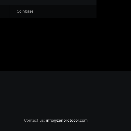
Coinbase
Contact us:
info@zenprotocol.com