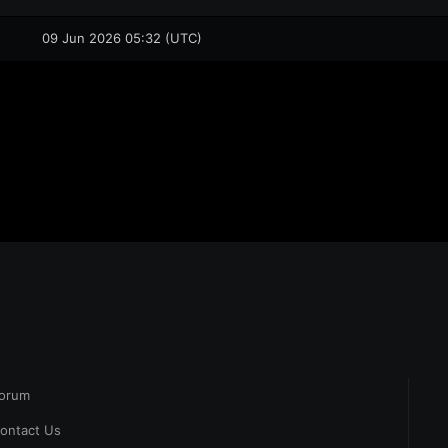
09 Jun 2026 05:32 (UTC)
orum
ontact Us