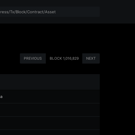
PREVIOUS
BLOCK
1,016,829
NEXT
ba