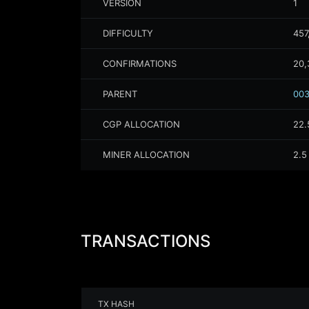
VERSION
1
DIFFICULTY
457
CONFIRMATIONS
20,
PARENT
003
CGP ALLOCATION
22.
MINER ALLOCATION
2.5
TRANSACTIONS
TX HASH