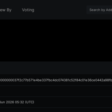
iew By
Voting
000000037f2c77b571e4be337fbc4dc074381c52f84c01e36ce0442a98f
Jun 2026 05:32 (UTC)