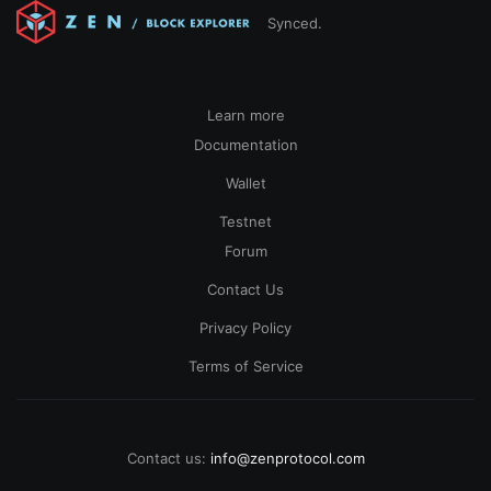
Synced.
Learn more
Documentation
Wallet
Testnet
Forum
Contact Us
Privacy Policy
Terms of Service
Contact us:
info@zenprotocol.com