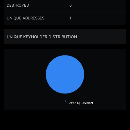
DESTROYED
0
UNIQUE ADDRESSES
1
UNIQUE KEYHOLDER DISTRIBUTION
czen1q...xxah2f
czen1q...xxah2f