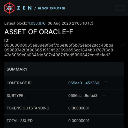
Latest block:
1,036,876
,
06 Aug 2026 21:05 (UTC)
ASSET OF ORACLE-F
ID:
00000000065ee39e9f6af7d6e185f5b72eace28cc48bba
05969742f0f9066519f34523690656cc1844b01787f8d8
42a5069e0a0341dd607e4987d7ad5996842cdc8efad3
SUMMARY
CONTRACT ID
065ee3...452369
SUBTYPE
0656cc...8efad3
TOKENS OUTSTANDING
0.00000001
TOTAL ISSUED
0.00000001