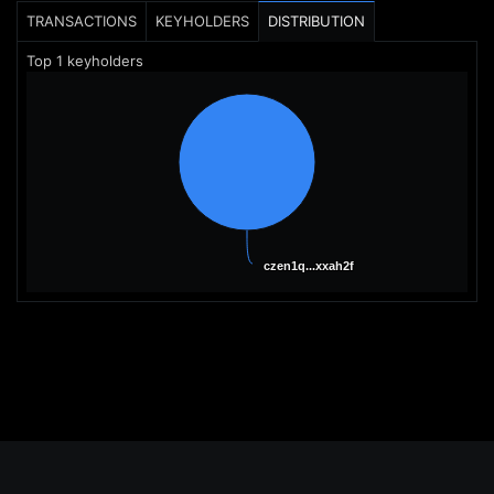
TRANSACTIONS
KEYHOLDERS
DISTRIBUTION
Top
1
keyholders
czen1q...xxah2f
czen1q...xxah2f