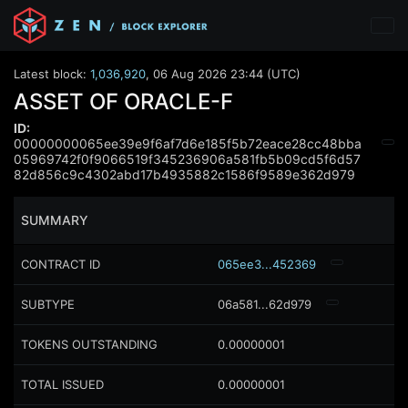
Latest block:
1,036,920
,
06 Aug 2026 23:44 (UTC)
ASSET OF ORACLE-F
ID:
00000000065ee39e9f6af7d6e185f5b72eace28cc48bba
05969742f0f9066519f345236906a581fb5b09cd5f6d57
82d856c9c4302abd17b4935882c1586f9589e362d979
SUMMARY
CONTRACT ID
065ee3...452369
SUBTYPE
06a581...62d979
TOKENS OUTSTANDING
0.00000001
TOTAL ISSUED
0.00000001