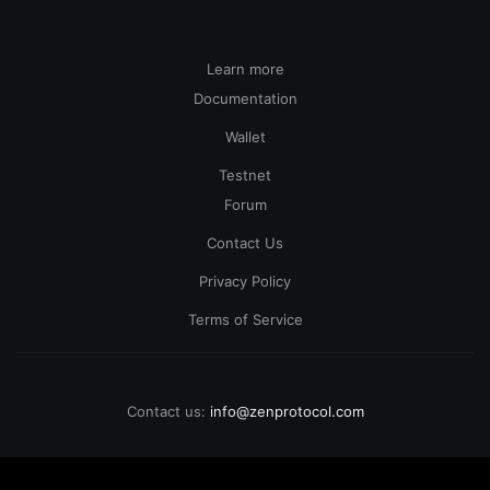
Learn more
Documentation
Wallet
Testnet
Forum
Contact Us
Privacy Policy
Terms of Service
Contact us:
info@zenprotocol.com