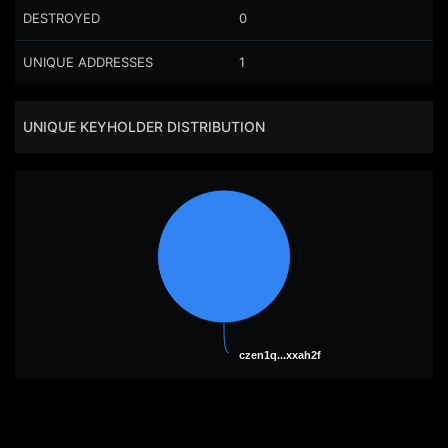
DESTROYED
0
UNIQUE ADDRESSES
1
UNIQUE KEYHOLDER DISTRIBUTION
czen1q...xxah2f
czen1q...xxah2f