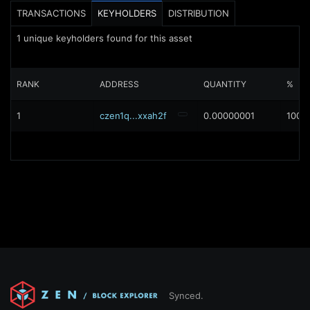
TRANSACTIONS
KEYHOLDERS
DISTRIBUTION
1
unique keyholders found for this asset
RANK
ADDRESS
QUANTITY
%
1
czen1q...xxah2f
0.00000001
100%
Synced.