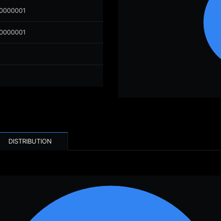
00000001
00000001
DISTRIBUTION