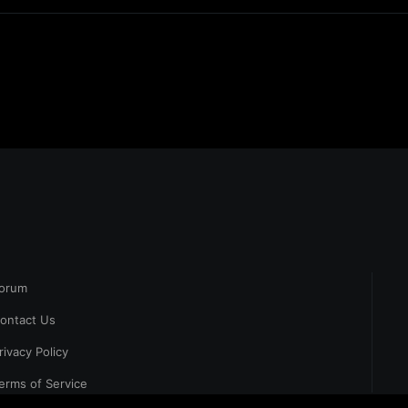
orum
ontact Us
rivacy Policy
erms of Service