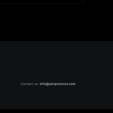
Contact us:
info@zenprotocol.com