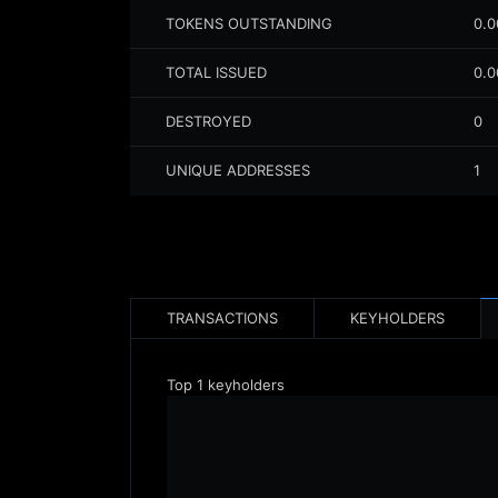
TOKENS OUTSTANDING
0.
TOTAL ISSUED
0.
DESTROYED
0
UNIQUE ADDRESSES
1
TRANSACTIONS
KEYHOLDERS
Top
1
keyholders