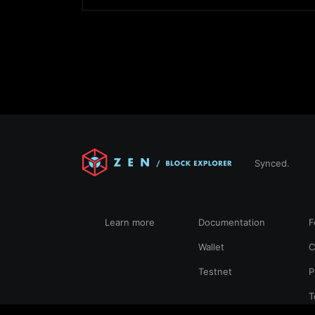
Synced.
Learn more
Documentation
F
Wallet
C
Testnet
P
T