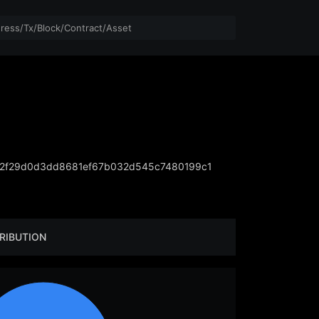
2f29d0d3dd8681ef67b032d545c7480199c1
RIBUTION