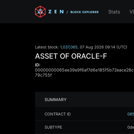
Stats
V
Latest block:
1,037,065
,
07 Aug 2026 09:14 (UTC)
ASSET OF ORACLE-F
ID:
00000000065ee39e9f6af7d6e185f5b72eace28
79c755f
SUMMARY
CONTRACT ID
065
SUBTYPE
0de