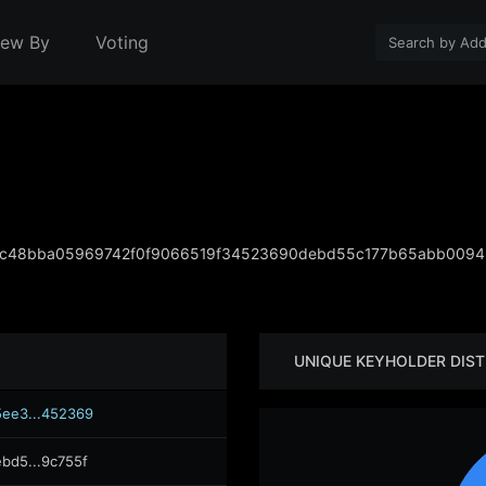
iew By
Voting
cc48bba05969742f0f9066519f34523690debd55c177b65abb0094
UNIQUE KEYHOLDER DIST
ee3...452369
bd5...9c755f