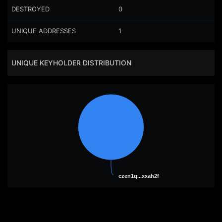
DESTROYED
0
UNIQUE ADDRESSES
1
UNIQUE KEYHOLDER DISTRIBUTION
czen1q...xxah2f
czen1q...xxah2f