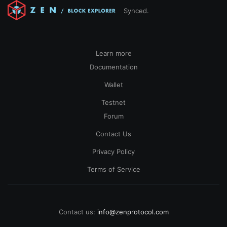
Synced.
Learn more
Documentation
Wallet
Testnet
Forum
Contact Us
Privacy Policy
Terms of Service
Contact us:
info@zenprotocol.com