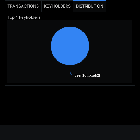
TRANSACTIONS
KEYHOLDERS
DISTRIBUTION
Top
1
keyholders
czen1q...xxah2f
czen1q...xxah2f