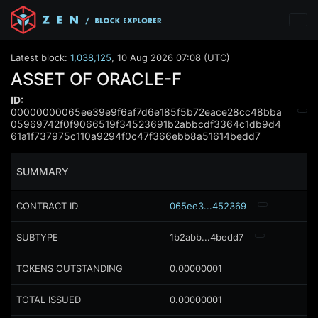
Latest block:
1,038,125
,
10 Aug 2026 07:08 (UTC)
ASSET OF ORACLE-F
ID:
00000000065ee39e9f6af7d6e185f5b72eace28cc48bba
05969742f0f9066519f34523691b2abbcdf3364c1db9d4
61a1f737975c110a9294f0c47f366ebb8a51614bedd7
SUMMARY
CONTRACT ID
065ee3...452369
SUBTYPE
1b2abb...4bedd7
TOKENS OUTSTANDING
0.00000001
TOTAL ISSUED
0.00000001