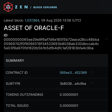
Latest block:
1,037,864
,
09 Aug 2026 13:58 (UTC)
ASSET OF ORACLE-F
ID:
00000000065ee39e9f6af7d6e185f5b72eace28cc48bba
05969742f0f9066519f34523693b8038ab330dbccab4c
5e03f9a970fd1620b5b1b5dfb4dfc1af29183bfa4c9ba
SUMMARY
CONTRACT ID
065ee3...452369
SUBTYPE
3b8038...a4c9ba
TOKENS OUTSTANDING
0.00000001
TOTAL ISSUED
0.00000001