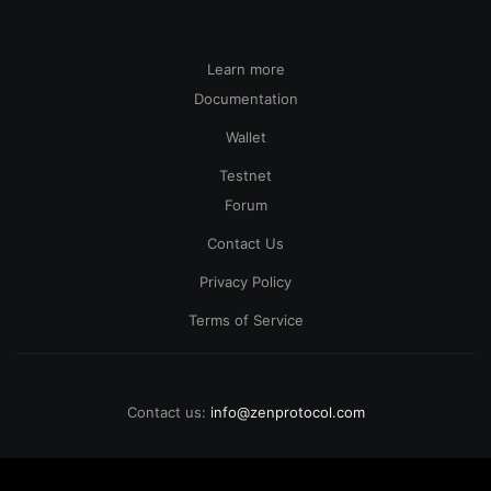
Learn more
Documentation
Wallet
Testnet
Forum
Contact Us
Privacy Policy
Terms of Service
Contact us:
info@zenprotocol.com