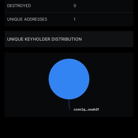
DESTROYED
0
UNIQUE ADDRESSES
1
UNIQUE KEYHOLDER DISTRIBUTION
czen1q...xxah2f
czen1q...xxah2f