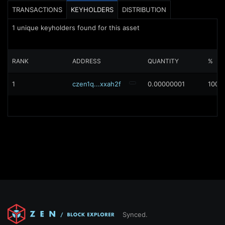
TRANSACTIONS
KEYHOLDERS
DISTRIBUTION
1
unique keyholders found for this asset
RANK
ADDRESS
QUANTITY
%
1
czen1q...xxah2f
0.00000001
100%
Synced.