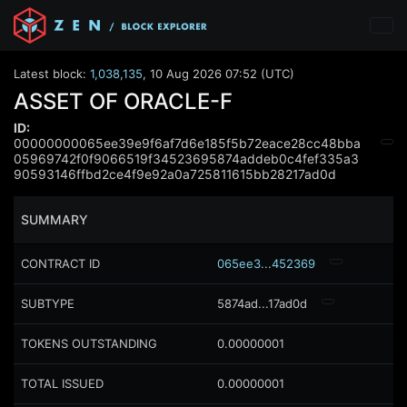
Latest block:
1,038,135
,
10 Aug 2026 07:52 (UTC)
ASSET OF ORACLE-F
ID:
00000000065ee39e9f6af7d6e185f5b72eace28cc48bba
05969742f0f9066519f34523695874addeb0c4fef335a3
90593146ffbd2ce4f9e92a0a725811615bb28217ad0d
SUMMARY
CONTRACT ID
065ee3...452369
SUBTYPE
5874ad...17ad0d
TOKENS OUTSTANDING
0.00000001
TOTAL ISSUED
0.00000001