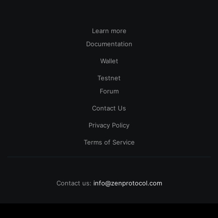
Learn more
Documentation
Wallet
Testnet
Forum
Contact Us
Privacy Policy
Terms of Service
Contact us:
info@zenprotocol.com