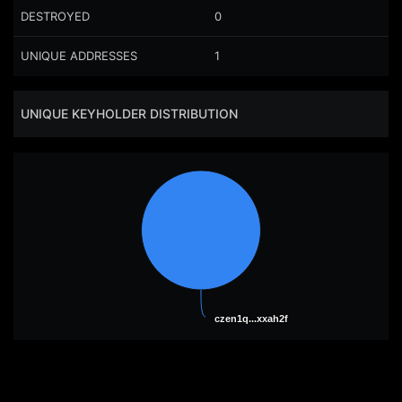
DESTROYED
0
UNIQUE ADDRESSES
1
UNIQUE KEYHOLDER DISTRIBUTION
czen1q...xxah2f
czen1q...xxah2f