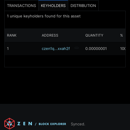
TRANSACTIONS
KEYHOLDERS
DISTRIBUTION
1
unique keyholders found for this asset
RANK
ADDRESS
QUANTITY
%
1
czen1q...xxah2f
0.00000001
100%
Synced.