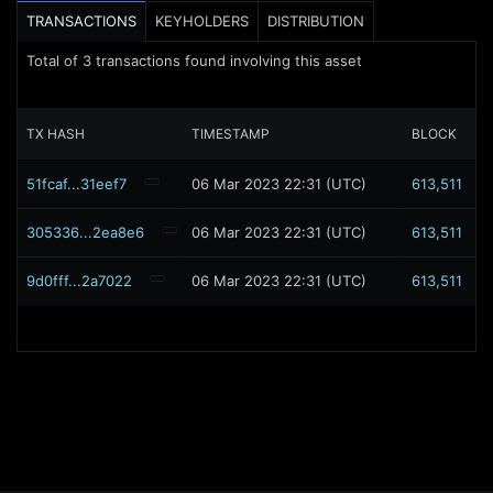
TRANSACTIONS
KEYHOLDERS
DISTRIBUTION
Total of
3
transactions found involving this asset
TX HASH
TIMESTAMP
BLOCK
51fcaf...31eef7
06 Mar 2023 22:31 (UTC)
613,511
305336...2ea8e6
06 Mar 2023 22:31 (UTC)
613,511
9d0fff...2a7022
06 Mar 2023 22:31 (UTC)
613,511