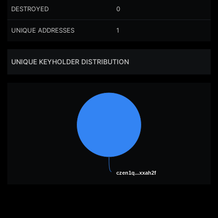
DESTROYED
0
UNIQUE ADDRESSES
1
UNIQUE KEYHOLDER DISTRIBUTION
czen1q...xxah2f
czen1q...xxah2f