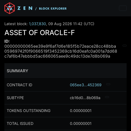
Latest block:
1,037,830
,
09 Aug 2026 11:42 (UTC)
ASSET OF ORACLE-F
ID:
00000000065ee39e9f6af7d6e185f5b72eace28cc48bba
05969742f0f9066519f3452369cb16d0eafc0a001a7dd68
c7af6b47ebbbd5ac666065aee9c49dc13de7d8b069a
SUMMARY
CONTRACT ID
065ee3...452369
SUBTYPE
cb16d0...8b069a
TOKENS OUTSTANDING
0.00000001
TOTAL ISSUED
0.00000001