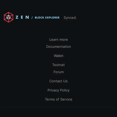
Synced.
Learn more
Documentation
Wallet
Testnet
Forum
Contact Us
Privacy Policy
Terms of Service