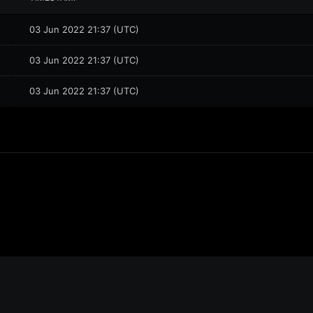
03 Jun 2022 21:37 (UTC)
03 Jun 2022 21:37 (UTC)
03 Jun 2022 21:37 (UTC)