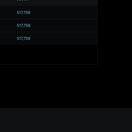
517,758
517,758
517,758