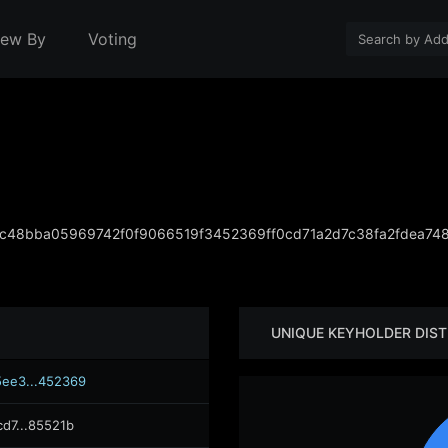
iew By
Voting
c48bba05969742f0f9066519f3452369ff0cd71a2d7c38fa2fdea74
UNIQUE KEYHOLDER DIST
ee3...452369
cd7...85521b