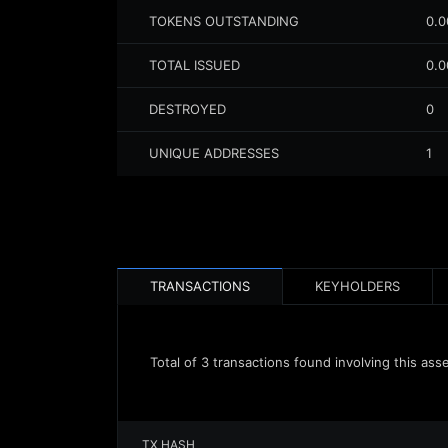
TOKENS OUTSTANDING
0.
TOTAL ISSUED
0.
DESTROYED
0
UNIQUE ADDRESSES
1
TRANSACTIONS
KEYHOLDERS
Total of
3
transactions found involving this ass
TX HASH