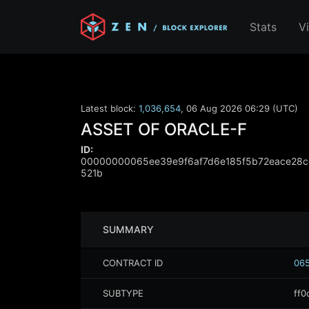
Stats
V
Latest block:
1,036,654
,
06 Aug 2026 06:29 (UTC)
ASSET OF ORACLE-F
ID:
00000000065ee39e9f6af7d6e185f5b72eace28c
521b
SUMMARY
CONTRACT ID
065
SUBTYPE
ff0