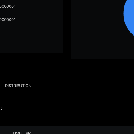
00000001
00000001
DISTRIBUTION
et
TIMESTAMP