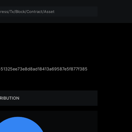
851325ee73e8d8ad18413a69587e5f877f385
RIBUTION