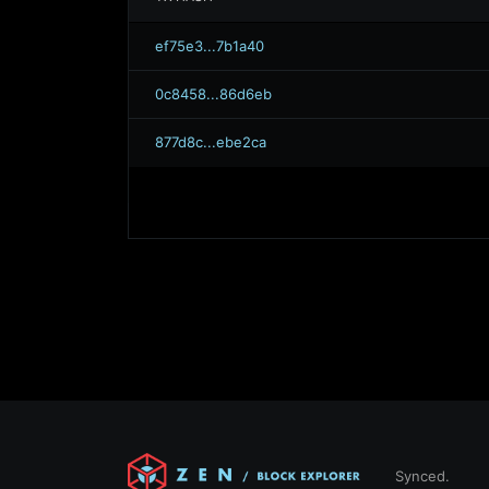
ef75e3...7b1a40
0c8458...86d6eb
877d8c...ebe2ca
Synced.