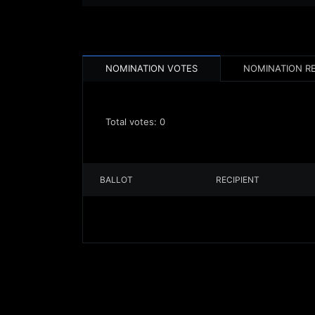
NOMINATION VOTES
NOMINATION R
Total votes:
0
BALLOT
RECIPIENT