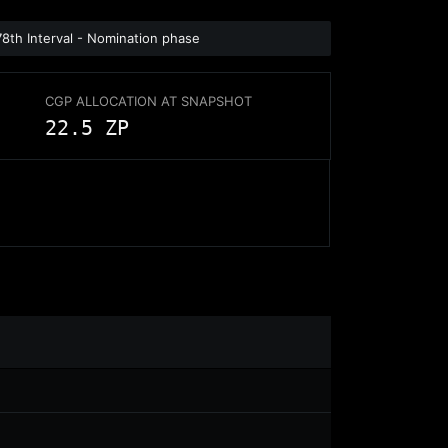
78th Interval - Nomination phase
CGP ALLOCATION AT SNAPSHOT
22.5 ZP