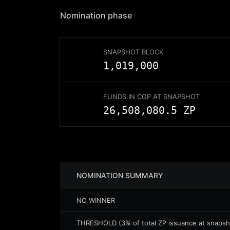
Nomination
phase
SNAPSHOT BLOCK
1,019,000
FUNDS IN CGP AT SNAPSHOT
26,508,080.5
ZP
NOMINATION
SUMMARY
NO WINNER
THRESHOLD (3% of total ZP issuance at snapsh