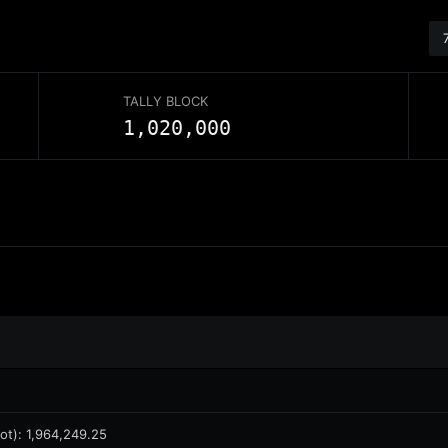
TALLY BLOCK
1,020,000
ot)
:
1,964,249.25