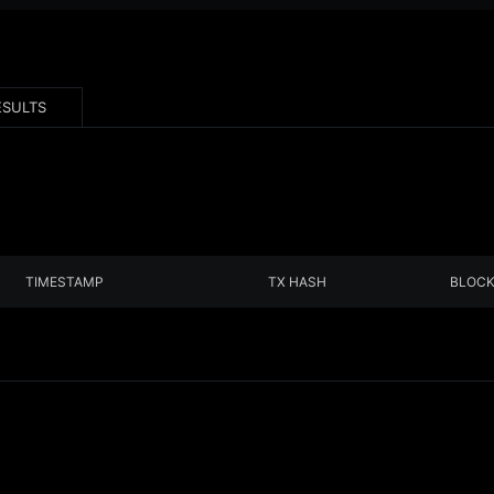
ESULTS
TIMESTAMP
TX HASH
BLOC