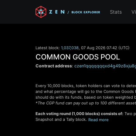
Stats
V
Latest block:
1,037,038
,
07 Aug 2026 07:42 (UTC)
COMMON GOODS POOL
Contract address
:
czen1qqqqqqqxd4g49z8xju8g
Every
10,000
blocks, token holders can vote to dete
and what percentage will go to the Common Goods Poo
should do with its funds, based on token weighted b
*The CGP fund can pay out up to 100 different asset
Each voting round (
1,000
blocks) consists of:
Two p
Snapshot and a Tally block.
Read
more