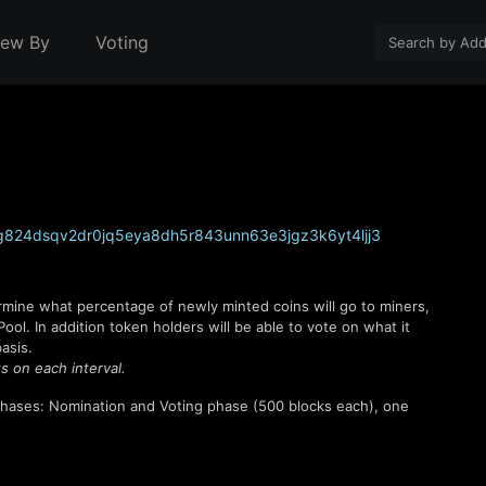
iew By
Voting
824dsqv2dr0jq5eya8dh5r843unn63e3jgz3k6yt4ljj3
rmine what percentage of newly minted coins will go to miners,
l. In addition token holders will be able to vote on what it
asis.
s on each interval.
hases: Nomination and Voting phase (
500
blocks each), one