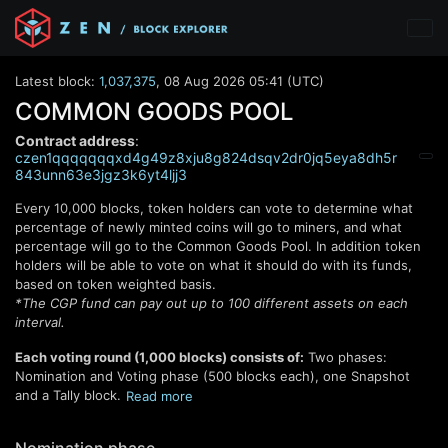
Latest block:
1,037,375
,
08 Aug 2026 05:41 (UTC)
COMMON GOODS POOL
Contract address
:
czen1qqqqqqqxd4g49z8xju8g824dsqv2dr0jq5eya8dh5r
843unn63e3jgz3k6yt4ljj3
Every
10,000
blocks, token holders can vote to determine what
percentage of newly minted coins will go to miners, and what
percentage will go to the Common Goods Pool. In addition token
holders will be able to vote on what it should do with its funds,
based on token weighted basis.
*The CGP fund can pay out up to 100 different assets on each
interval.
Each voting round (
1,000
blocks) consists of:
Two phases:
Nomination and Voting phase (
500
blocks each), one Snapshot
and a Tally block.
Read
more