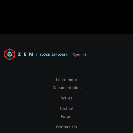
Synced.
Learn more
Documentation
Wallet
Testnet
Forum
Contact Us