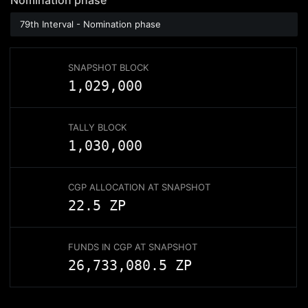
Nomination
phase
79th Interval - Nomination phase
SNAPSHOT BLOCK
1,029,000
TALLY BLOCK
1,030,000
CGP ALLOCATION AT SNAPSHOT
22.5 ZP
FUNDS IN CGP AT SNAPSHOT
26,733,080.5
ZP