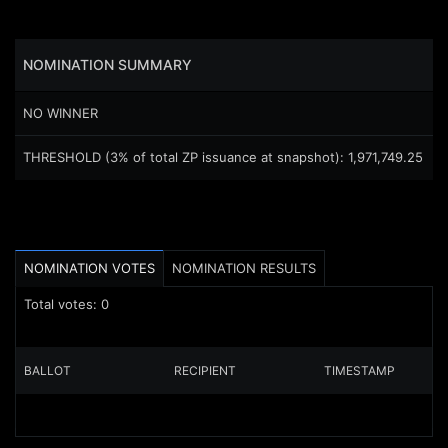
NOMINATION
SUMMARY
NO WINNER
THRESHOLD (3% of total ZP issuance at snapshot)
:
1,971,749.25
NOMINATION VOTES
NOMINATION RESULTS
Total votes:
0
BALLOT
RECIPIENT
TIMESTAMP